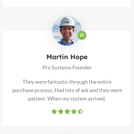
Martin Hope
Pro Systems Founder
They were fantastic through the entire
purchase process. Had lots of ask and they were
patient. When my system arrived,