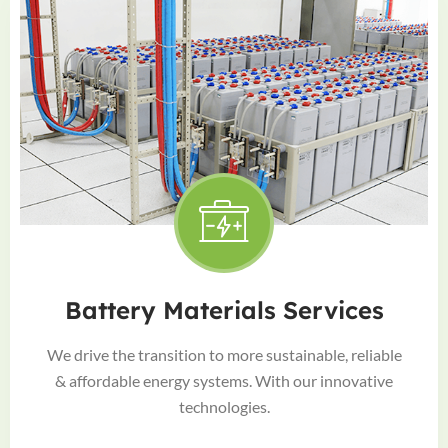
Battery Materials Services
We drive the transition to more sustainable, reliable
& affordable energy systems. With our innovative
technologies.