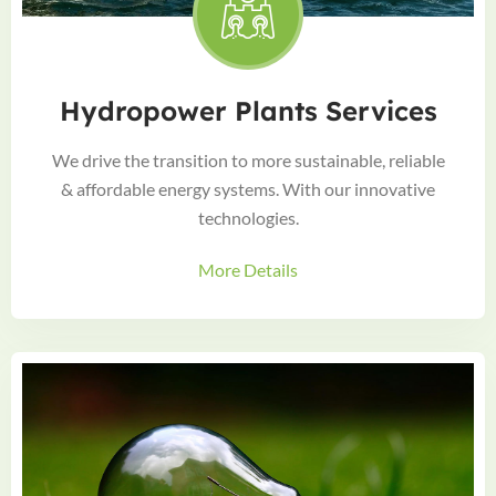
Hydropower Plants Services
We drive the transition to more sustainable, reliable
& affordable energy systems. With our innovative
technologies.
More Details