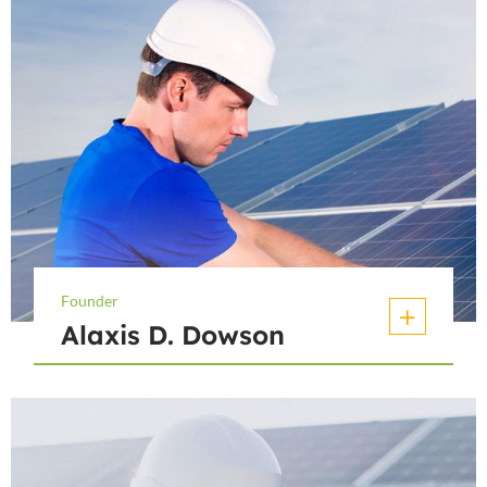
Founder
Alaxis D. Dowson