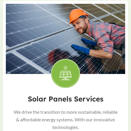
Solar Panels Services
We drive the transition to more sustainable, reliable
& affordable energy systems. With our innovative
technologies.