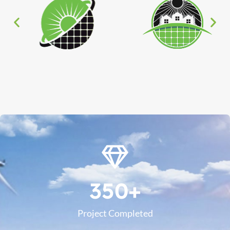
350
+
Project Completed