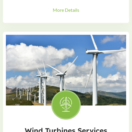
More Details
Wind Turbines Services