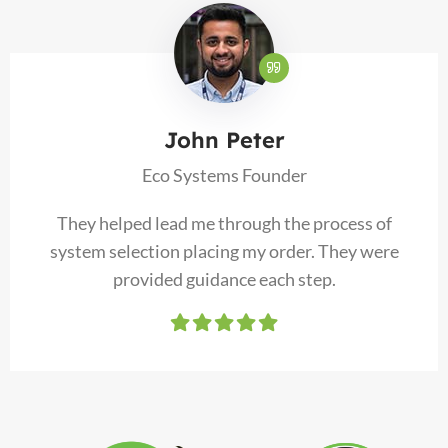
John Peter
Eco Systems Founder
They helped lead me through the process of
system selection placing my order. They were
provided guidance each step.