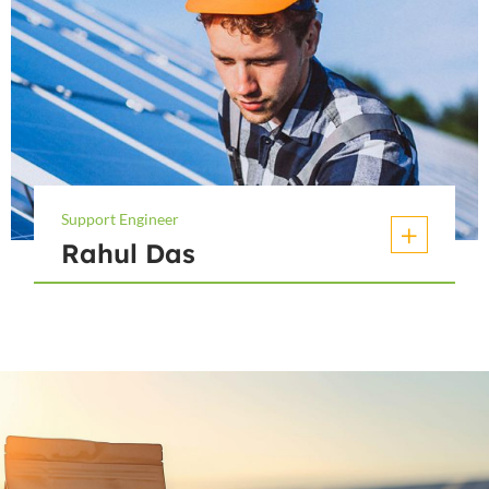
Support Engineer
Rahul Das