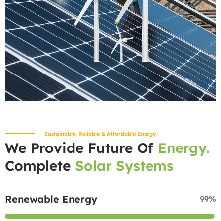
Sustainable, Reliable & Affordable Energy!
We Provide Future Of
Energy.
Complete
Solar Systems
Renewable Energy
99%