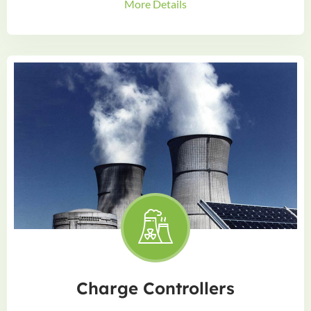
More Details
Charge Controllers