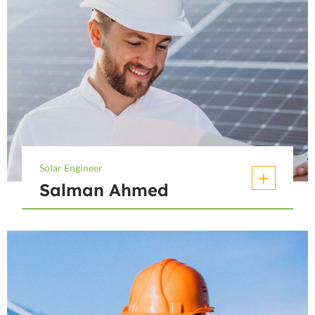
Solar Engineer
Salman Ahmed