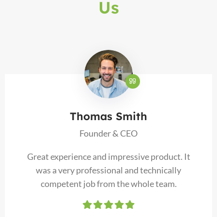
Us
Thomas Smith
Founder & CEO
Great experience and impressive product. It
was a very professional and technically
competent job from the whole team.