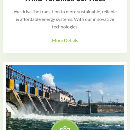
We drive the transition to more sustainable, reliable
& affordable energy systems. With our innovative
technologies.
More Details