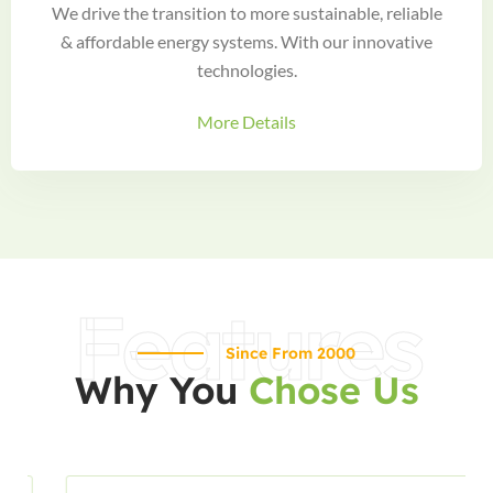
We drive the transition to more sustainable, reliable
& affordable energy systems. With our innovative
technologies.
More Details
Features
Since From 2000
Why You
Chose Us