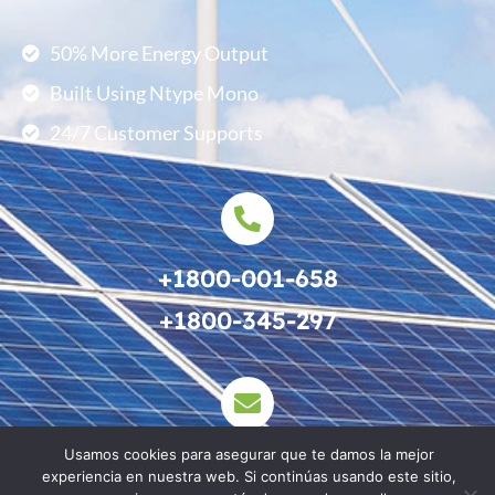
50% More Energy Output
Built Using Ntype Mono
24/7 Customer Supports
+1800-001-658
+1800-345-297
Usamos cookies para asegurar que te damos la mejor
support@example.com
experiencia en nuestra web. Si continúas usando este sitio,