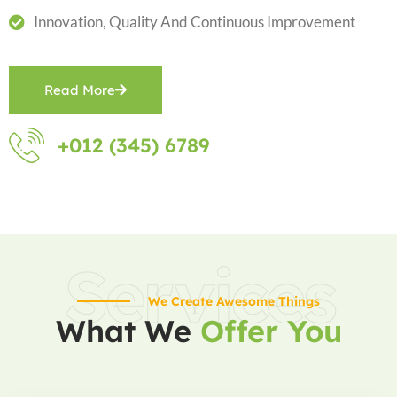
Innovation, Quality And Continuous Improvement
Read More
+012 (345) 6789
Services
We Create Awesome Things
What We
Offer You