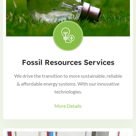
Fossil Resources Services
We drive the transition to more sustainable, reliable
& affordable energy systems. With our innovative
technologies.
More Details