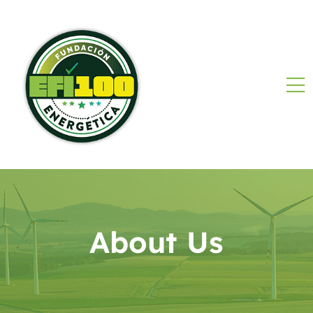
About Us