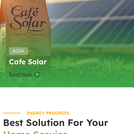
AGUA
Cafe Solar
Read More
ENERGY PROGRESS
Best Solution For Your