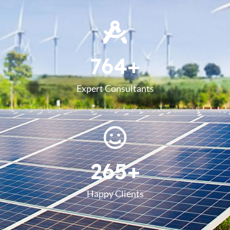
764
+
Expert Consultants
265
+
Happy Clients