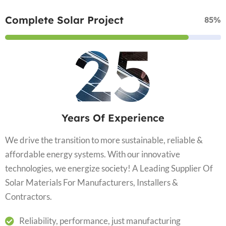
Complete Solar Project
85%
25
Years Of Experience
We drive the transition to more sustainable, reliable &
affordable energy systems. With our innovative
technologies, we energize society! A Leading Supplier Of
Solar Materials For Manufacturers, Installers &
Contractors.
Reliability, performance, just manufacturing