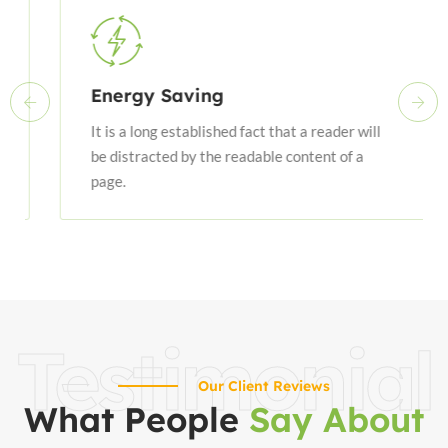
Energy Saving
It is a long established fact that a reader will
be distracted by the readable content of a
page.
Testimonial
Our Client Reviews
What People
Say About