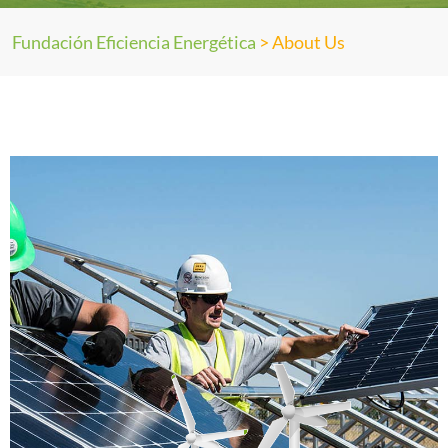
Fundación Eficiencia Energética
>
About Us