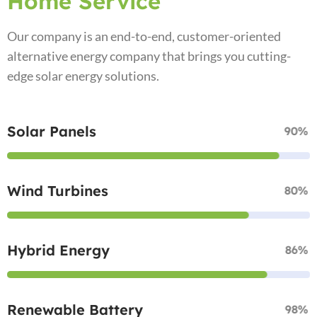
Home Service
Our company is an end-to-end, customer-oriented
alternative energy company that brings you cutting-
edge solar energy solutions.
Solar Panels
90%
Wind Turbines
80%
Hybrid Energy
86%
Renewable Battery
98%