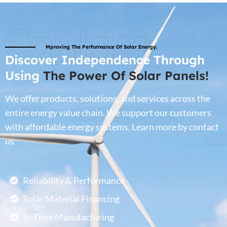
Contact
Mproving The Performance Of Solar Energy.
Discover Independence Through
Using
The Power Of Solar Panels!
We offer products, solutions, and services across the
entire energy value chain. We support our customers
with affordable energy systems. Learn more by contact
us
Reliability & Performance
Solar Material Financing
In-Time Manufacturing